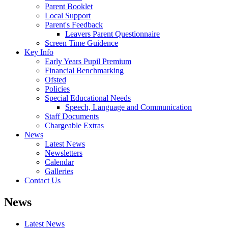
Parent Booklet
Local Support
Parent's Feedback
Leavers Parent Questionnaire
Screen Time Guidence
Key Info
Early Years Pupil Premium
Financial Benchmarking
Ofsted
Policies
Special Educational Needs
Speech, Language and Communication
Staff Documents
Chargeable Extras
News
Latest News
Newsletters
Calendar
Galleries
Contact Us
News
Latest News