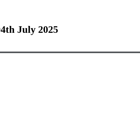
4th July 2025