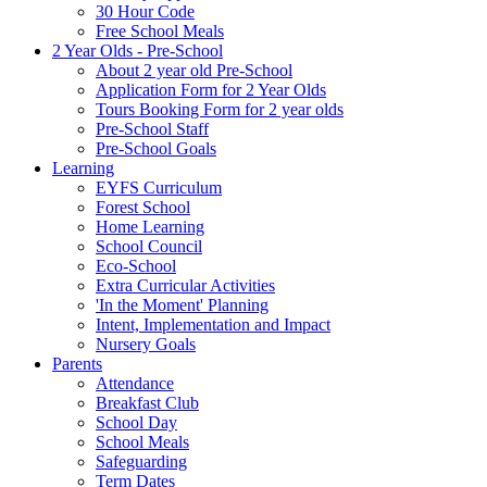
30 Hour Code
Free School Meals
2 Year Olds - Pre-School
About 2 year old Pre-School
Application Form for 2 Year Olds
Tours Booking Form for 2 year olds
Pre-School Staff
Pre-School Goals
Learning
EYFS Curriculum
Forest School
Home Learning
School Council
Eco-School
Extra Curricular Activities
'In the Moment' Planning
Intent, Implementation and Impact
Nursery Goals
Parents
Attendance
Breakfast Club
School Day
School Meals
Safeguarding
Term Dates