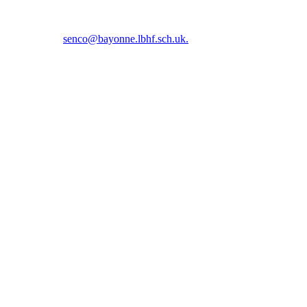
5 5366 or email
senco@bayonne.lbhf.sch.uk.