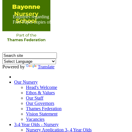
Enquiries regarding Special Educational Needs should be direc
Free Paper copies of information from this website are available 
Powered by
Translate
Home
Our Nursery
Head's Welcome
Ethos & Values
Our Staff
Our Governors
Thames Federation
Vision Statement
Vacancies
3-4 Year Olds - Nursery
Nursery Application 3- 4 Year Olds