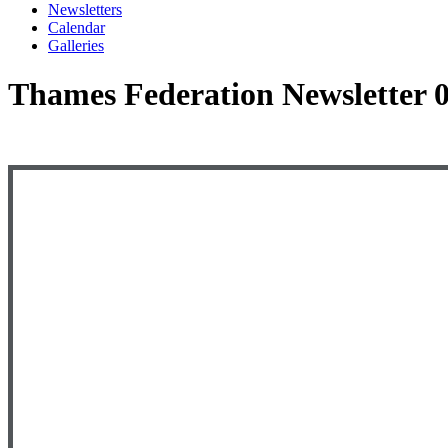
Newsletters
Calendar
Galleries
Thames Federation Newsletter 0