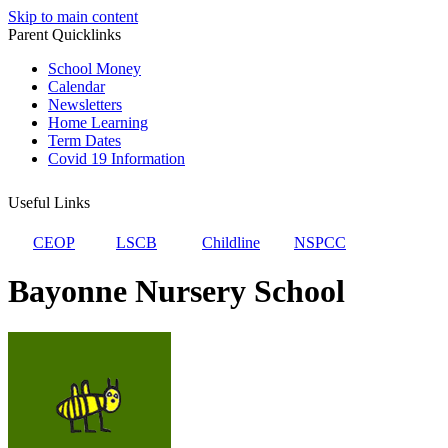
Skip to main content
Parent Quicklinks
School Money
Calendar
Newsletters
Home Learning
Term Dates
Covid 19 Information
Useful Links
CEOP
LSCB
Childline
NSPCC
Bayonne Nursery School